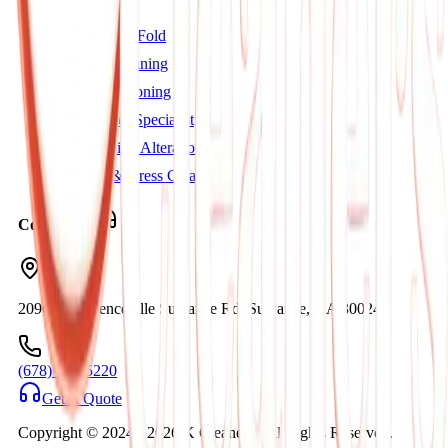
Wash & Fold
Dry Cleaning
Steam Ironing
Leather Specialist
Clothing Alterations
Suit & Dress Cleaning
Contact Us
2090C Lawrenceville Suwanee Rd. Suwanee, GA 30024
(678) 404-5220
Get A Quote
Copyright © 2024 -
2026
K Cleaners. All Rights Reserved.