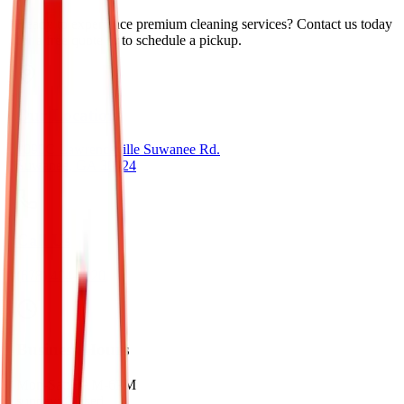
Ready to experience premium cleaning services? Contact us today
for a free quote or to schedule a pickup.
Our Location
2090C Lawrenceville Suwanee Rd.
Suwanee, GA 30024
Call Us
(678) 404-5220
Business Hours
Mon-Sat: 8AM-6PM
sunday: Closed