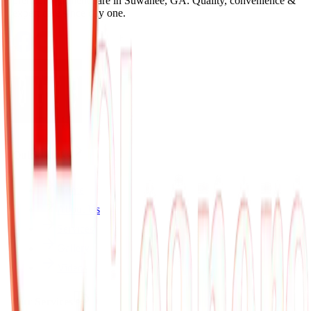
premium garment care in Suwanee, GA. Quality, convenience &
expert care since day one.
Quick Links
Home
About Us
Services
Gallery
Videos
Our Services