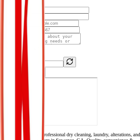
First Name *
Last Name *
Email *
Phone *
Message *
Security Check *
0 + 0
= ?
Send Message
K Cleaners offers professional dry cleaning, laundry, alterations, an