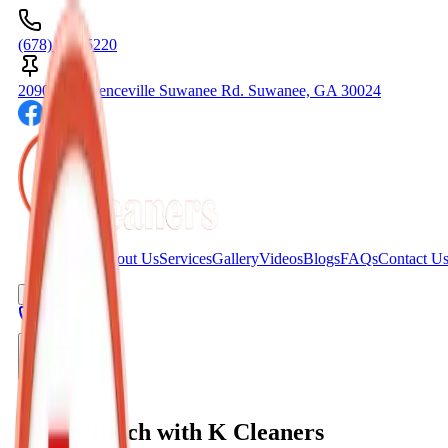
(678) 404-5220
2090C Lawrenceville Suwanee Rd. Suwanee, GA 30024
Home
About Us
Services
Gallery
Videos
Blogs
FAQs
Contact U
Get A Quote
Toggle menu
Contact Us
Get in Touch with K Cleaners