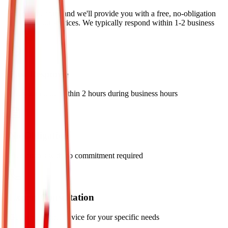
Fill out the form and we'll provide you with a free, no-obligation
quote for our services. We typically respond within 1-2 business
hours.
Fast Response
Get your quote within 2 hours during business hours
No Obligation
Free quotes with no commitment required
Expert Consultation
Get professional advice for your specific needs