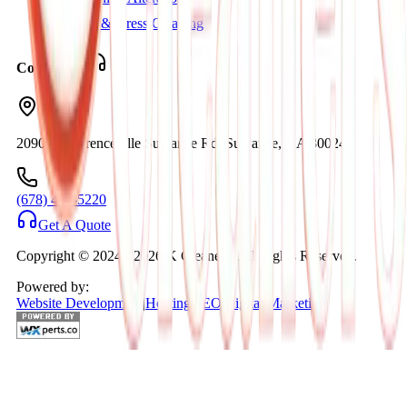
Suit & Dress Cleaning
Contact Us
2090C Lawrenceville Suwanee Rd. Suwanee, GA 30024
(678) 404-5220
Get A Quote
Copyright © 2024 -
2026
K Cleaners. All Rights Reserved.
Powered by:
Website Development
|
Hosting
|
SEO
|
Digital Marketing