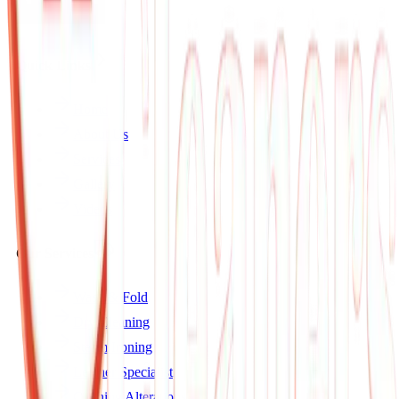
Quick Links
Home
About Us
Services
Gallery
Videos
Our Services
Wash & Fold
Dry Cleaning
Steam Ironing
Leather Specialist
Clothing Alterations