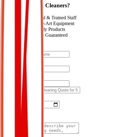
Why Choose K Cleaners?
✓
Professional & Trained Staff
✓
State-of-the-Art Equipment
✓
Eco-Friendly Products
✓
Satisfaction Guaranteed
Full Name *
Phone Number *
Email Address *
Subject *
Preferred Date *
Preferred Time *
Message *