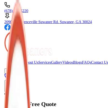
(678) 404-5220
2090C Lawrenceville Suwanee Rd. Suwanee, GA 30024
Home
About Us
Services
Gallery
Videos
Blogs
FAQs
Contact U
Get A Quote
Toggle menu
Get a Quote
Get Your Free Quote