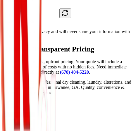
Security Check *
6 + 3
= ?
Get Free Quote
We respect your privacy and will never share your information with
third parties.
Quick & Transparent Pricing
We believe in honest, upfront pricing. Your quote will include a
detailed breakdown of costs with no hidden fees. Need immediate
assistance? Call us directly at
(678) 404-5220
.
K Cleaners offers professional dry cleaning, laundry, alterations, an
premium garment care in Suwanee, GA. Quality, convenience &
expert care since day one.