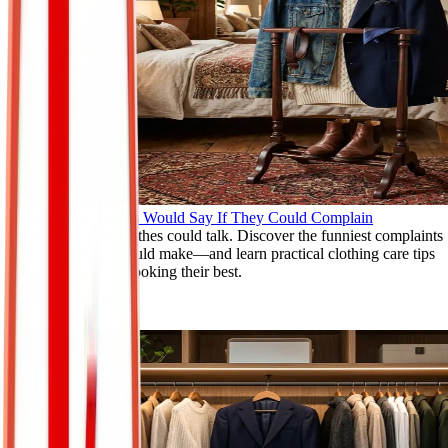
What Your Clothes Would Say If They Could Complain
Imagine if your clothes could talk. Discover the funniest complaints
your wardrobe would make—and learn practical clothing care tips
to keep garments looking their best.
May 14, 2026
Read More