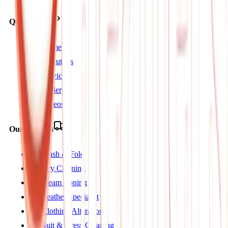
Quick Links
Home
About Us
Services
Gallery
Videos
Our Services
Wash & Fold
Dry Cleaning
Steam Ironing
Leather Specialist
Clothing Alterations
Suit & Dress Cleaning