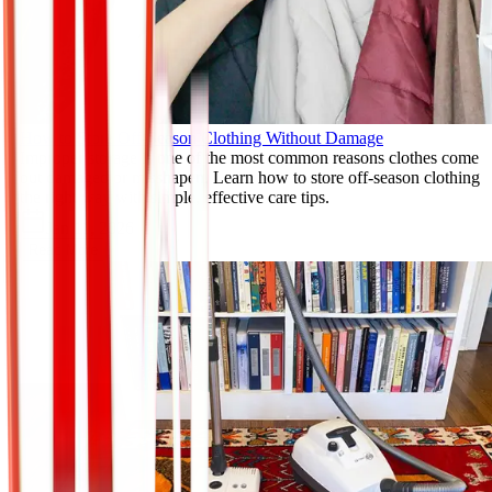
How to Store Off-Season Clothing Without Damage
Improper storage is one of the most common reasons clothes come
out damaged or misshapen. Learn how to store off-season clothing
the right way with simple, effective care tips.
Jan 11, 2026
Read More