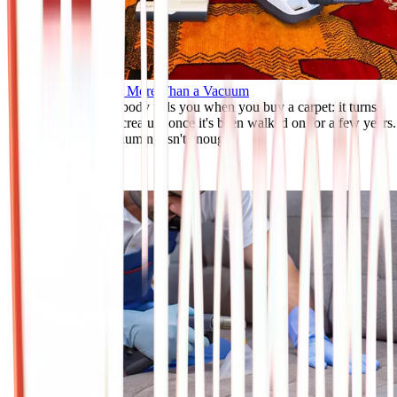
Why Carpets Need More Than a Vacuum
Here's the thing nobody tells you when you buy a carpet: it turns
into a whole other creature once it's been walked on for a few years.
Discover why vacuuming isn't enough.
Dec 1, 2025
Read More