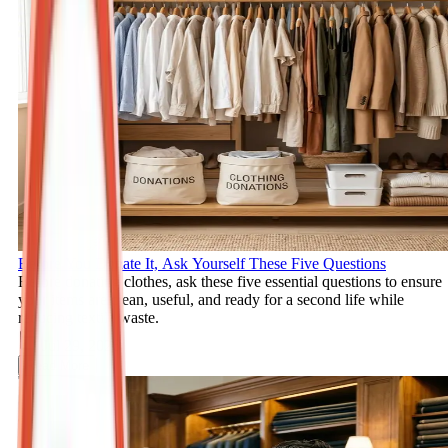
Before You Donate It, Ask Yourself These Five Questions
Before donating clothes, ask these five essential questions to ensure
your items are clean, useful, and ready for a second life while
reducing textile waste.
Jul 29, 2026
Read More