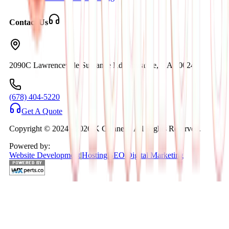
Contact Us
2090C Lawrenceville Suwanee Rd. Suwanee, GA 30024
(678) 404-5220
Get A Quote
Copyright © 2024 -
2026
K Cleaners. All Rights Reserved.
Powered by:
Website Development
|
Hosting
|
SEO
|
Digital Marketing