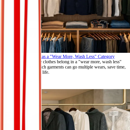
Why Your Closet Has a "Wear More, Wash Less" Category
Discover why some clothes belong in a "wear more, wash less"
category. Learn which garments can go multiple wears, save time,
and extend clothing life.
Apr 11, 2026
Read More