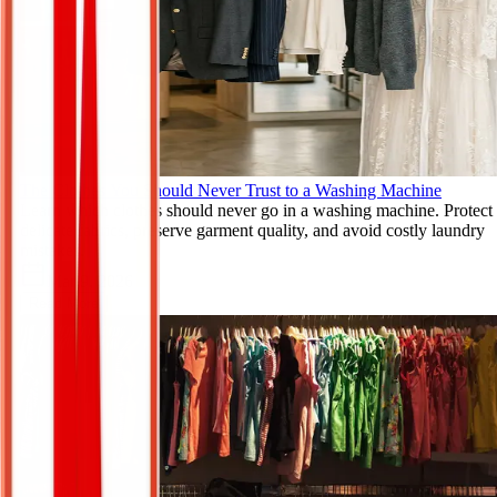
The Clothes You Should Never Trust to a Washing Machine
Learn which clothes should never go in a washing machine. Protect
delicate fabrics, preserve garment quality, and avoid costly laundry
mistakes.
Mar 9, 2026
Read More