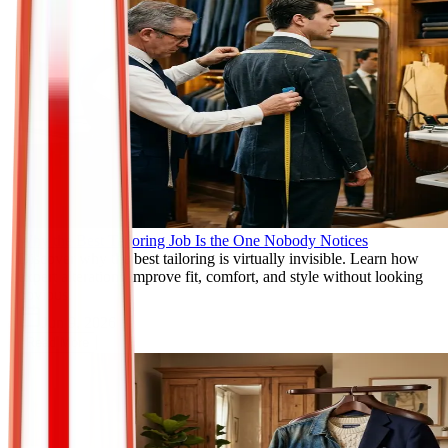
Why the Best Tailoring Job Is the One Nobody Notices
Discover why the best tailoring is virtually invisible. Learn how
expert alterations improve fit, comfort, and style without looking
obvious.
Jun 9, 2026
Read More