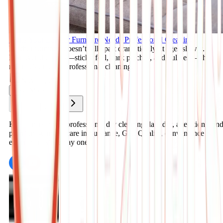
Signs Your Leather Furniture Needs Professional Cleaning
Leather furniture doesn’t fall apart dramatically; it ages slowly.
Discover the signs—sticky feel, dark patches, and dullness—that
mean it’s time for professional cleaning.
Nov 11, 2025
Read More
1
2
3
K Cleaners offers professional dry cleaning, laundry, alterations, an
premium garment care in Suwanee, GA. Quality, convenience &
expert care since day one.