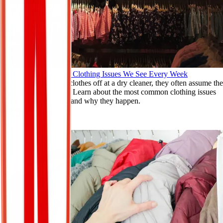
The Most Common Clothing Issues We See Every Week
When people drop clothes off at a dry cleaner, they often assume the
problem is obvious. Learn about the most common clothing issues
we see every week and why they happen.
Feb 8, 2026
Read More