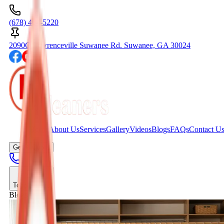
(678) 404-5220
2090C Lawrenceville Suwanee Rd. Suwanee, GA 30024
Home
About Us
Services
Gallery
Videos
Blogs
FAQs
Contact U
Get A Quote
Toggle menu
Blogs